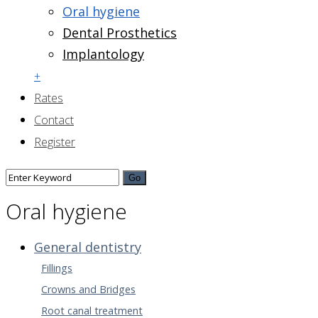
Oral hygiene
Dental Prosthetics
Implantology
+
Rates
Contact
Register
Oral hygiene
General dentistry
Fillings
Crowns and Bridges
Root canal treatment