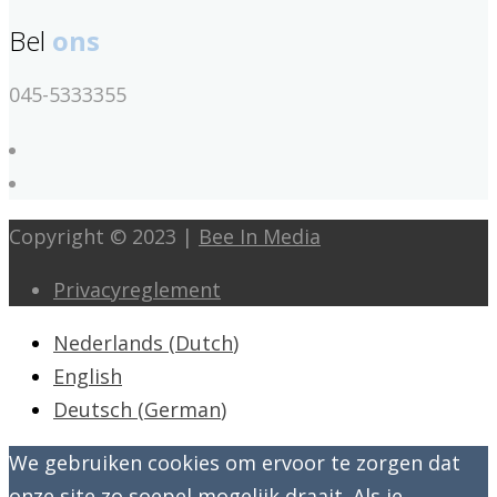
Bel
ons
045-5333355
Copyright © 2023 |
Bee In Media
Privacyreglement
Nederlands
(
Dutch
)
English
Deutsch
(
German
)
We gebruiken cookies om ervoor te zorgen dat
onze site zo soepel mogelijk draait. Als je