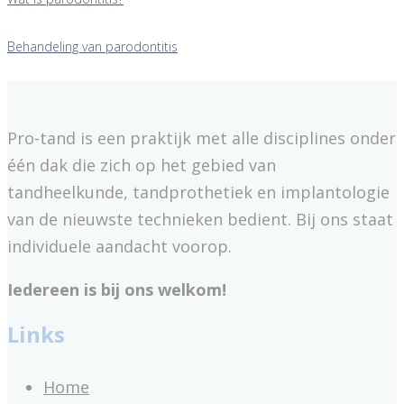
Behandeling van parodontitis
Pro-tand is een praktijk met alle disciplines onder
één dak die zich op het gebied van
tandheelkunde, tandprothetiek en implantologie
van de nieuwste technieken bedient. Bij ons staat
individuele aandacht voorop.
Iedereen is bij ons welkom!
Links
Home