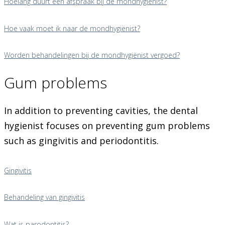
Hoelang duurt een afspraak bij de mondhygiënist?
Hoe vaak moet ik naar de mondhygiënist?
Worden behandelingen bij de mondhygiënist vergoed?
Gum problems
In addition to preventing cavities, the dental
hygienist focuses on preventing gum problems
such as gingivitis and periodontitis.
Gingivitis
Behandeling van gingivitis
Wat is parodontitis?