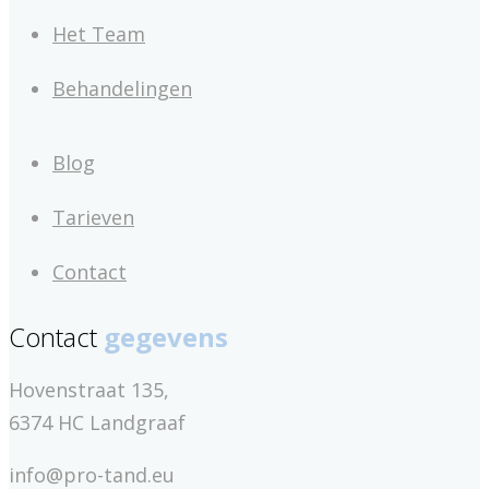
Het Team
Behandelingen
Blog
Tarieven
Contact
Contact
gegevens
Hovenstraat 135,
6374 HC Landgraaf
info@pro-tand.eu