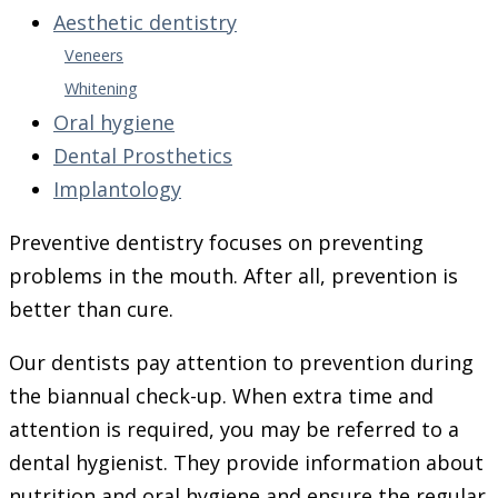
Aesthetic dentistry
Veneers
Whitening
Oral hygiene
Dental Prosthetics
Implantology
Preventive dentistry focuses on preventing
problems in the mouth. After all, prevention is
better than cure.
Our dentists pay attention to prevention during
the biannual check-up. When extra time and
attention is required, you may be referred to a
dental hygienist. They provide information about
nutrition and oral hygiene and ensure the regular