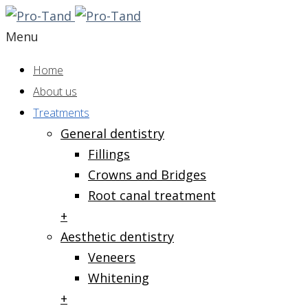
Menu
Home
About us
Treatments
General dentistry
Fillings
Crowns and Bridges
Root canal treatment
+
Aesthetic dentistry
Veneers
Whitening
+