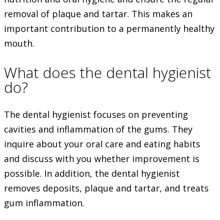
removal of plaque and tartar. This makes an
important contribution to a permanently healthy
mouth.
What does the dental hygienist
do?
The dental hygienist focuses on preventing
cavities and inflammation of the gums. They
inquire about your oral care and eating habits
and discuss with you whether improvement is
possible. In addition, the dental hygienist
removes deposits, plaque and tartar, and treats
gum inflammation.