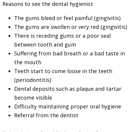
Reasons to see the dental hygienist:
The gums bleed or feel painful (gingivitis)
The gums are swollen or very red (gingivitis)
There is receding gums or a poor seal
between tooth and gum
Suffering from bad breath or a bad taste in
the mouth
Teeth start to come loose in the teeth
(periodontitis)
Dental deposits such as plaque and tartar
become visible
Difficulty maintaining proper oral hygiene
Referral from the dentist